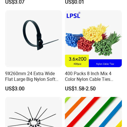
US$3.07
US$0.01
9X260mm 24 Extra Wide
400 Packs 8 Inch Mix 4
Flat Large Big Nylon Soft
Color Nylon Cable Ties
Double Lock PVC Black
China Nylon Strap Tie
US$3.00
US$1.58-2.50
Cable Tie