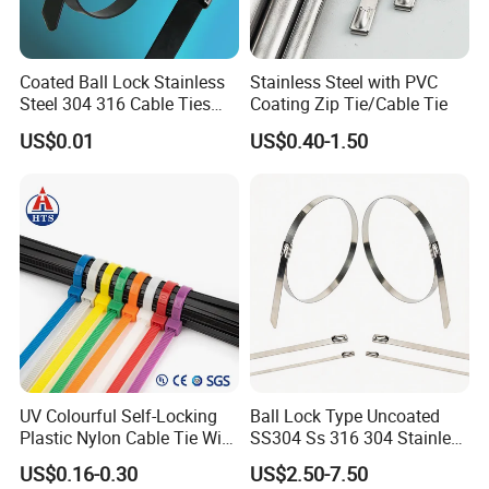
Coated Ball Lock Stainless
Stainless Steel with PVC
Steel 304 316 Cable Ties
Coating Zip Tie/Cable Tie
with UL CE
US$0.01
US$0.40-1.50
UV Colourful Self-Locking
Ball Lock Type Uncoated
Plastic Nylon Cable Tie Wire
SS304 Ss 316 304 Stainless
Zip Tie with CE/UL Factory
Steel Metal Epoxy Coated
US$0.16-0.30
US$2.50-7.50
Price
Self Lock Cable Marker Zip