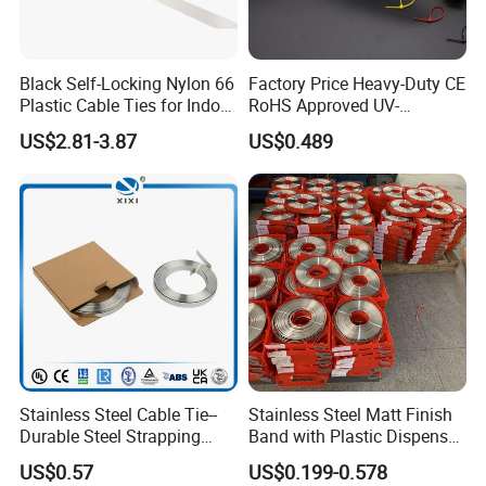
limitted,cotact for the detail.
Q2. What's the delivery time for sample order?
Black Self-Locking Nylon 66
Factory Price Heavy-Duty CE
The proofing time is 5-7 days.
Plastic Cable Ties for Indoor
RoHS Approved UV-
and Outdoor White Nylon
Resistant 4.6*250 Nylon
US$2.81-3.87
US$0.489
Wire Tie 120lbs Heavy Duty
Cable Tie
Q3. What's the delivery time for bulk order?
Wire Tie 24inch Zip Ties
Normally 7-10 days but during busy season, it's is
15-30 days accordint to your purchase quantity.
Q4. What's the payment terms?
We accept T/T; L/C
Q5. How to pay for the order?
30% deposit ,70% balance received before B/L
Stainless Steel Cable Tie--
Stainless Steel Matt Finish
Durable Steel Strapping
Band with Plastic Dispenser
Q6. Could you offer samples?
Band
Packing
US$0.57
US$0.199-0.578