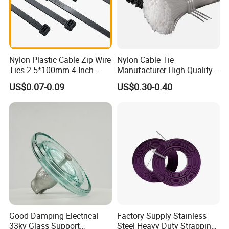
Nylon Plastic Cable Zip Wire
Nylon Cable Tie
Ties 2.5*100mm 4 Inch
Manufacturer High Quality
High Tensile Strength
Flame Retardant Plastic
US$0.07-0.09
US$0.30-0.40
Self-Locking Clip Cable Tie
Good Damping Electrical
Factory Supply Stainless
33kv Glass Support
Steel Heavy Duty Strapping