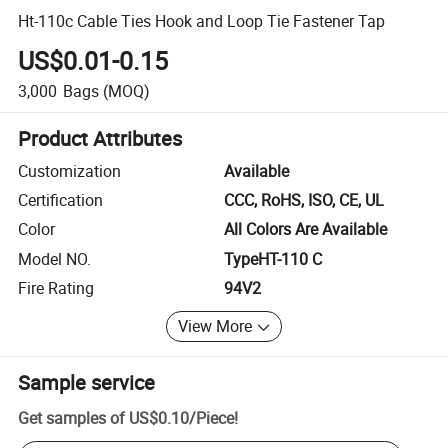
Ht-110c Cable Ties Hook and Loop Tie Fastener Tap
US$0.01-0.15
3,000
Bags
(MOQ)
Product Attributes
Customization
Available
Certification
CCC, RoHS, ISO, CE, UL
Color
All Colors Are Available
Model NO.
TypeHT-110 C
Fire Rating
94V2
View More
Sample service
Get samples of
US$0.10
/
Piece
!