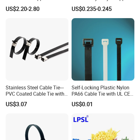
Insulator
Band
US$2.20-2.80
US$0.235-0.245
Stainless Steel Cable Tie---
Self-Locking Plastic Nylon
PVC Coated Cable Tie with
PA66 Cable Tie with UL CE
Wing Buckle
RoHS ISO9001
US$3.07
US$0.01