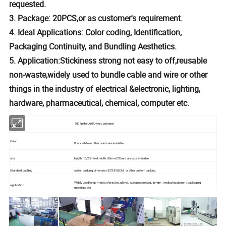
requested.
3. Package: 20PCS,or as customer's requirement.
4. Ideal Applications: Color coding, Identification,
Packaging Continuity, and Bundling Aesthetics.
5. Application:Stickiness strong not easy to off,reusable
non-waste,widely used to bundle cable and wire or other
things in the industry of electrical &electronic, lighting,
hardware, pharmaceutical, chemical, computer etc.
100%nylon/60%nylon/polyester
Material
Color
Black, white or other colors are available
size
length: 15/25m/roll; width: 80mm-220mm; any size available
Standard packing
carton packing, dimension:52*28*52CM. or other custom packing
Widely used for garments, shoes,ties, gloves,, curtain,sports equipment , medical equipment, packaging
application
materials, etc