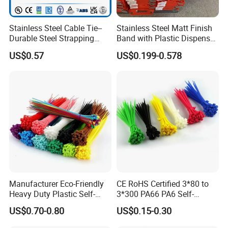
Stainless Steel Cable Tie--
Stainless Steel Matt Finish
Durable Steel Strapping
Band with Plastic Dispenser
Band
Packing
US$0.57
US$0.199-0.578
Manufacturer Eco-Friendly
CE RoHS Certified 3*80 to
Heavy Duty Plastic Self-
3*300 PA66 PA6 Self-
Locking Zip Tie PA 66 Nylon
Locking Nylon Cable Tie
US$0.70-0.80
US$0.15-0.30
Cable Tie